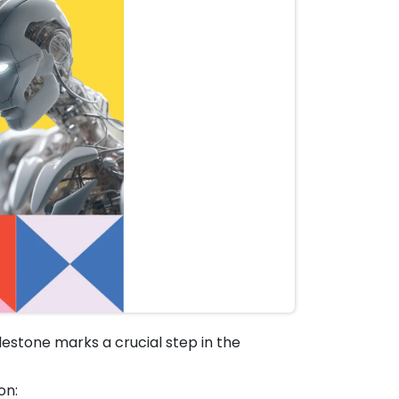
lestone marks a crucial step in the
on: