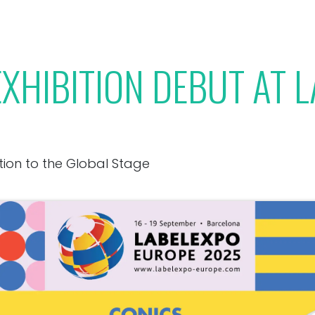
Our Toolbox
Jobs
News
XHIBITION DEBUT AT 
tion to the Global Stage