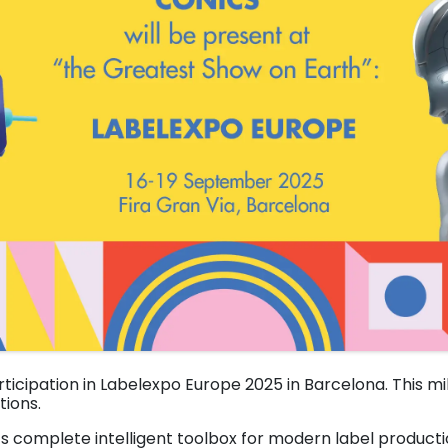
rticipation in Labelexpo Europe 2025 in Barcelona. This mi
ions.
ts complete intelligent toolbox for modern label producti