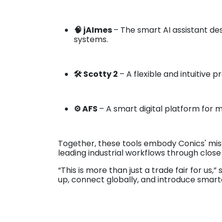
🧠 jAImes
– The smart AI assistant d
systems.
🛠️ Scotty 2
– A flexible and intuitive 
⚙️ AFS
– A smart digital platform for m
Together, these tools embody Conics' mis
leading industrial workflows through close
“This is more than just a trade fair for us,”
up, connect globally, and introduce smarte
As preparations are in full swing, the te
Conics' automation toolbox in action.