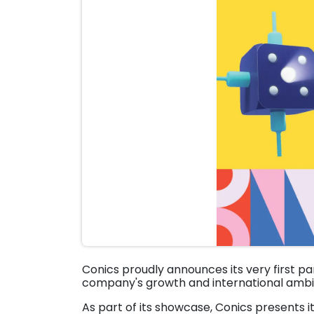
Conics proudly announces its very first pa
company's growth and international ambit
As part of its showcase, Conics presents i