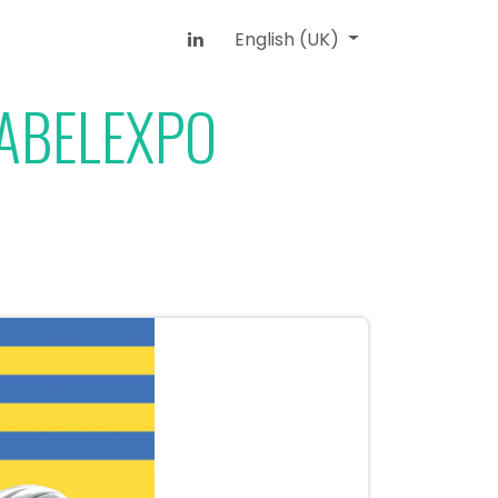
English (UK)
LABELEXPO