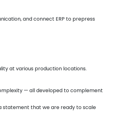
nication, and connect ERP to prepress
lity at various production locations.
 complexity — all developed to complement
s a statement that we are ready to scale
rope to make an appointment and see