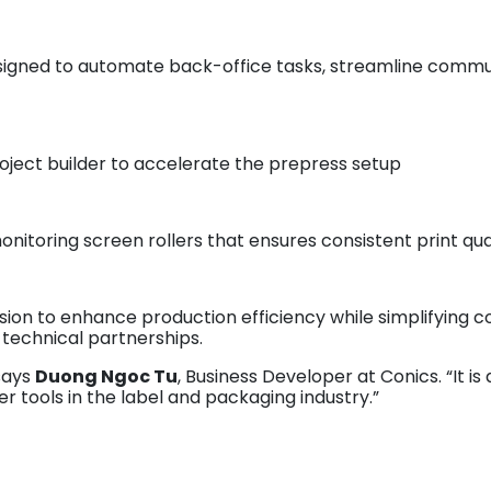
esigned to automate back-office tasks, streamline commu
project builder to accelerate the prepress setup
onitoring screen rollers that ensures consistent print qua
sion to enhance production efficiency while simplifying
 technical partnerships.
 says
Duong Ngoc Tu
, Business Developer at Conics. “It i
r tools in the label and packaging industry.”
am invites industry professionals attending Labelexpo Eu